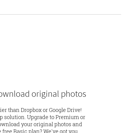
wnload original photos
er than Dropbox or Google Drive!
kup solution. Upgrade to Premium or
ownload your original photos and
e free Basic plan? We've got you