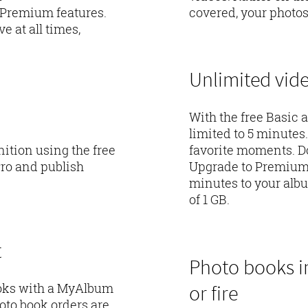
 Premium features.
covered, your photos 
 at all times,
.
Unlimited vid
With the free Basic a
limited to 5 minutes.
nition using the free
favorite moments. Do
ro and publish
Upgrade to Premium 
minutes to your album
of 1 GB.
t
Photo books i
or fire
ooks with a MyAlbum
hoto book orders are