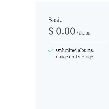
Basic
$ 0.00
/ month
Unlimited albums,
usage and storage