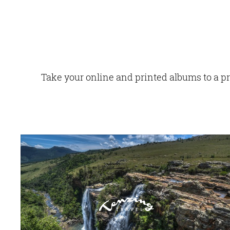
Take your online and printed albums to a pr