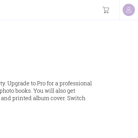
y. Upgrade to Pro for a professional
photo books. You will also get
ne and printed album cover. Switch