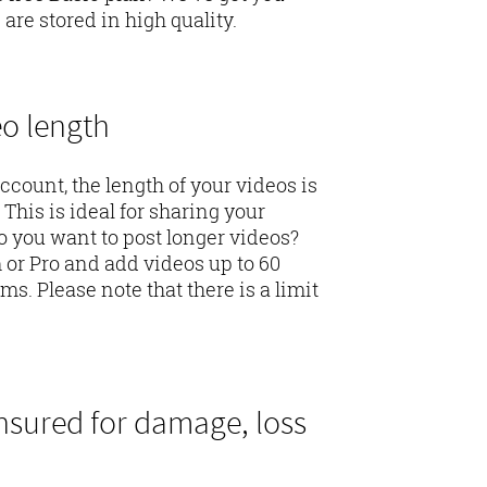
are stored in high quality.
eo length
ccount, the length of your videos is
 This is ideal for sharing your
 you want to post longer videos?
or Pro and add videos up to 60
s. Please note that there is a limit
nsured for damage, loss