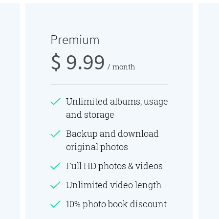
Premium
$ 9.99
/ month
Unlimited albums, usage
and storage
Backup and download
original photos
Full HD photos & videos
Unlimited video length
10% photo book discount