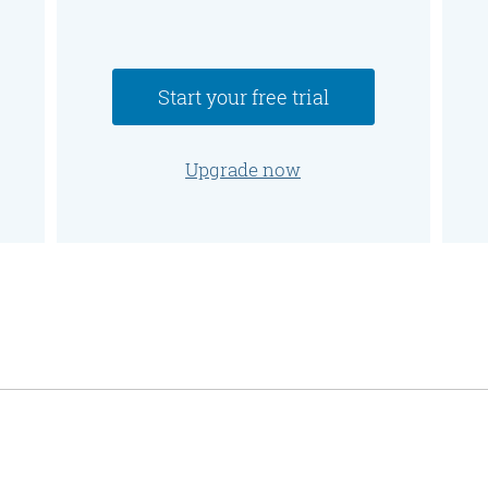
Start your free trial
Upgrade now