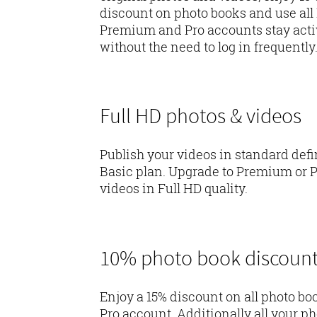
discount on photo books and use all
Premium and Pro accounts stay active
without the need to log in frequently
Full HD photos & videos
Publish your videos in standard defi
Basic plan. Upgrade to Premium or P
videos in Full HD quality.
10% photo book discoun
Enjoy a 15% discount on all photo b
Pro account. Additionally all your p