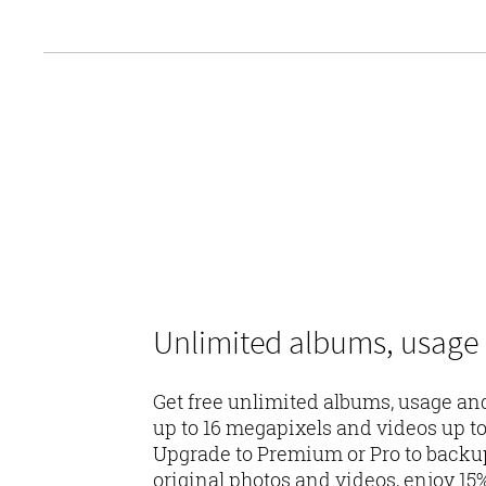
Unlimited albums, usage
Get free unlimited albums, usage and
up to 16 megapixels and videos up to
Upgrade to Premium or Pro to back
original photos and videos, enjoy 15