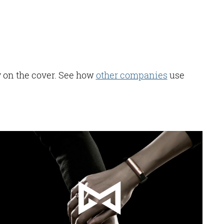
y on the cover. See how
other companies
use