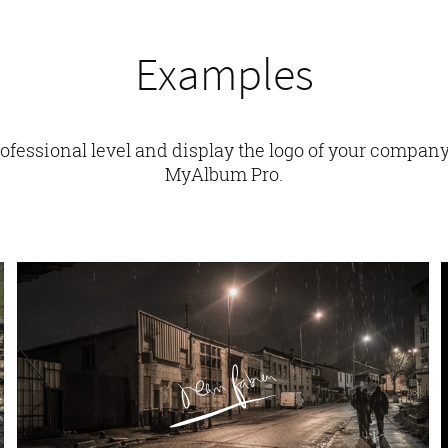
Examples
ofessional level and display the logo of your compan
MyAlbum Pro.