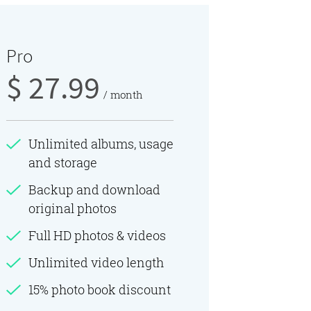
Pro
$ 27.99
/ month
Unlimited albums, usage
and storage
Backup and download
original photos
Full HD photos & videos
Unlimited video length
15% photo book discount