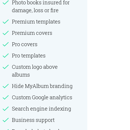
Photo books insured for
damage, loss or fire
Premium templates
Premium covers
Pro covers
Pro templates
Custom logo above
albums
Hide MyAlbum branding
Custom Google analytics
Search engine indexing
Business support