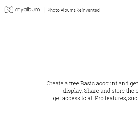
Photo Albums Reinvented
Create a free Basic account and get
display. Share and store the 
get access to all Pro features, s