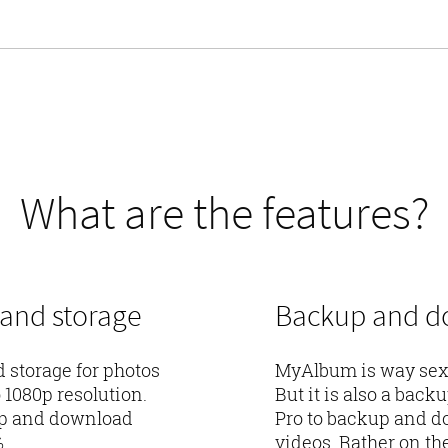
What are the features?
 and storage
Backup and do
 storage for photos
MyAlbum is way sexi
 1080p resolution.
But it is also a bac
up and download
Pro to backup and d
%
videos. Rather on th