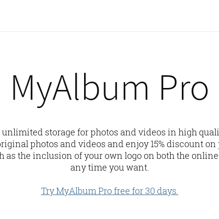
MyAlbum Pro
 unlimited storage for photos and videos in high qualit
original photos and videos and enjoy 15% discount on 
uch as the inclusion of your own logo on both the onli
any time you want.
Try MyAlbum Pro free for 30 days.