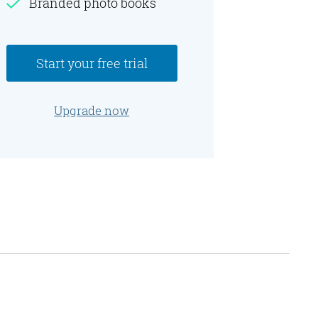
Branded photo books
Start your free trial
Upgrade now