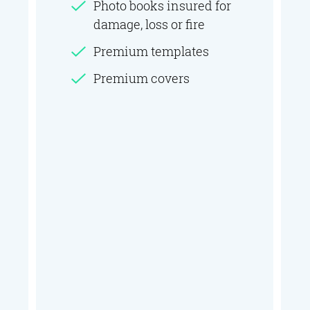
Photo books insured for
damage, loss or fire
Premium templates
Premium covers