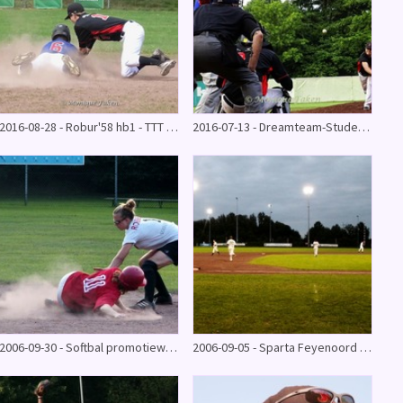
2016-08-28 - Robur'58 hb1 - TTT (13-23)
2016-07-13 - Dreamteam-Student Athlete World @series
2006-09-30 - Softbal promotiewedstrijd Robur'58
2006-09-05 - Sparta Feyenoord - Robur'58