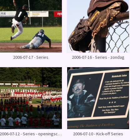
2006-07-17 - Series
2006-07-16 - Series - zondag
2006-07-12 - Series - openingsceremonie
2006-07-10 - Kick-off Series