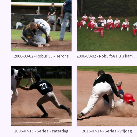
2006-09-02 - Robur'58 - Herons
2006-09-02 - Robur'58 HB 3 kampioenswedstrijd
2006-07-15 - Series - zaterdag
2016-07-14 - Series - vrijdag