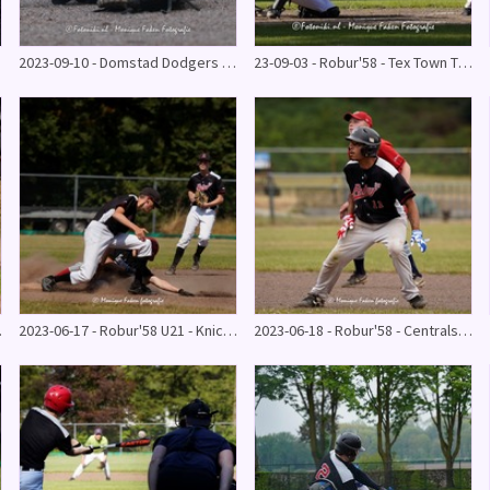
2023-09-10 - Domstad Dodgers - Robur'58 10-12
23-09-03 - Robur'58 - Tex Town Tigers HB2
5 - 7
2023-06-17 - Robur'58 U21 - Knickerbockers
2023-06-18 - Robur'58 - Centrals (gestaakt)