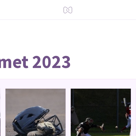
 met 2023