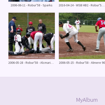
2006-06-11 - Robur'58 - Sparks
2016-04-24 - WSB HB2 - Robur'58 HB 2 (1 inning)
2006-05-28 - Robur'58 - Alcmaria Victrix
2006-05-25 - Robur'58 - Almere 90
MyAlbum