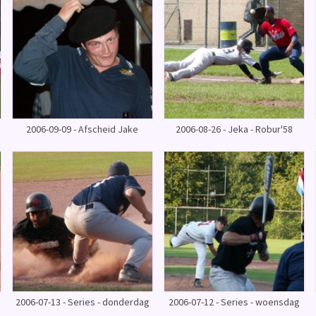
2006-09-09 - Afscheid Jake
2006-08-26 - Jeka - Robur'58
2006-07-13 - Series - donderdag
2006-07-12 - Series - woensdag