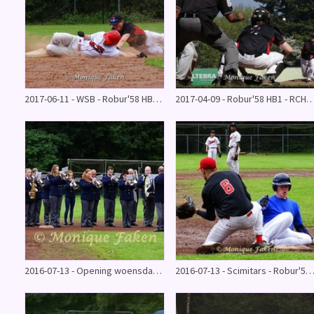
2017-06-11 - WSB - Robur'58 HB1 (11 - 7)
2017-04-09 - Robur'58 HB1 - RCH Pinguïns 2 (
2016-07-13 - Opening woensdag @ Robur'58 Series 2016
2016-07-13 - Scimitars - Robur'58 jun. @ Series 20