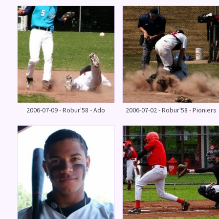
2006-07-09 - Robur'58 - Ado
2006-07-02 - Robur'58 - Pioniers