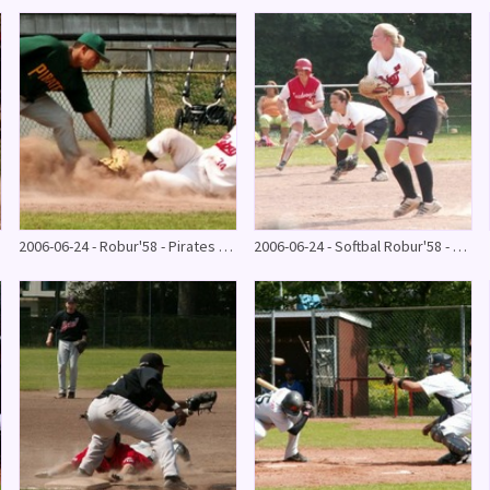
2006-06-24 - Robur'58 - Pirates & bbq
2006-06-24 - Softbal Robur'58 - Zuidvogels