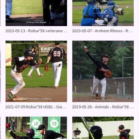
2023-05-13 - Robur'58 veteranen - Honkbal U21 11-10
2023-05-07 - Arnhem Rhinos - Robur'58 14-3
2021-07-09 Robur'58 HSB1 - Giants 31-30
2019-05-26 - Animals - Robur'58 HB 2 1 - 15