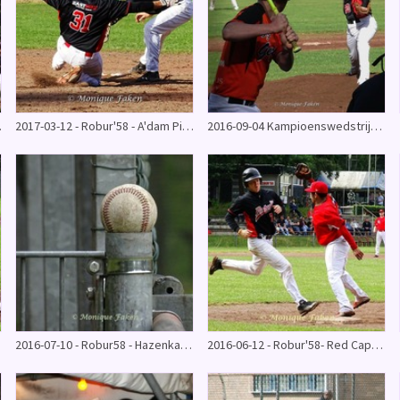
4 - 6)
2017-03-12 - Robur'58 - A'dam Pirates oefenwedstrijd
2016-09-04 Kampioenswedstrijd - Robur'58 - Onze gezellen 13-5
16
2016-07-10 - Robur58 - Hazenkamp (27-9)
2016-06-12 - Robur'58- Red Caps (5-4) 10e win op rij