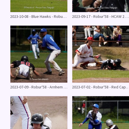
2023-10-08 - Blue Hawks - Robur'58
2023-09-17 - Robur'58 - HCAW 2 - 18
2023-07-09 - Robur'58 - Arnhem Rhinos 11 - 9
2023-07-02 - Robur'58 - Red Caps 