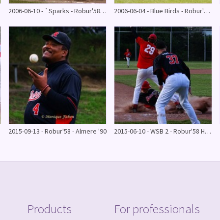
2006-06-10 - `Sparks - Robur'58 HB 1
2006-06-04 - Blue Birds - Robur'58 HB 1
2015-09-13 - Robur'58 - Almere '90
2015-06-10 - WSB 2 - Robur'58 HB 2
Products
For professionals