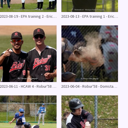
2023-08-19 - EPA training 2 - Eric de Vries - Robur'58
2023-08-13 - EPA training 1 - Eric de Vries
2023-06-11 - HCAW 4 - Robur'58 4 - 25
2023-06-04 - Robur'58 - Domstad Dodgers 15-9