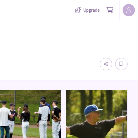
Upgrade