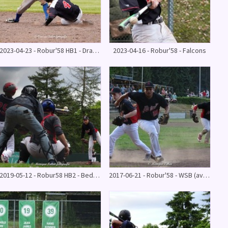
2023-04-23 - Robur'58 HB1 - Drachten Diamonds 6 - 1
2023-04-16 - Robur'58 - Falcons
2019-05-12 - Robur58 HB2 - Bedrocks HB2 16 - 3
2017-06-21 - Robur'58 - WSB (avondwedstrijd)