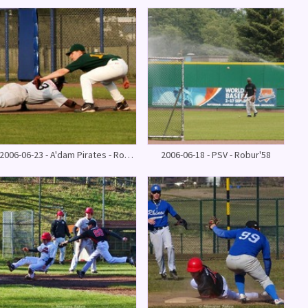
2006-06-23 - A'dam Pirates - Robur'58
2006-06-18 - PSV - Robur'58