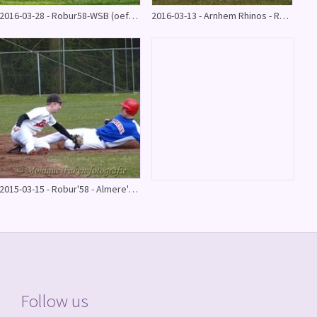
2016-03-28 - Robur58-WSB (oefenwedstrijd) 12-6
2016-03-13 - Arnhem Rhinos - Robur58 (oefenwedstrijd)
2015-03-15 - Robur'58 - Almere'90 oefenwedstrijd
Follow us