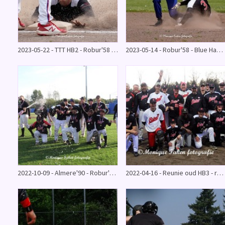
2023-05-22 - TTT HB2 - Robur'58 0-14
2023-05-14 - Robur'58 - Blue Hawks 2-2
2022-10-09 - Almere'90 - Robur'58 kampioenswedstrijd
2022-04-16 - Reunie oud HB3 - recreanten