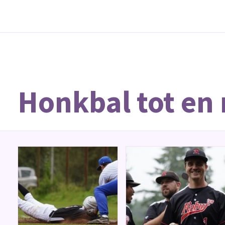
Honkbal tot en