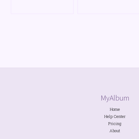
MyAlbum
Home
Help Center
Pricing
About