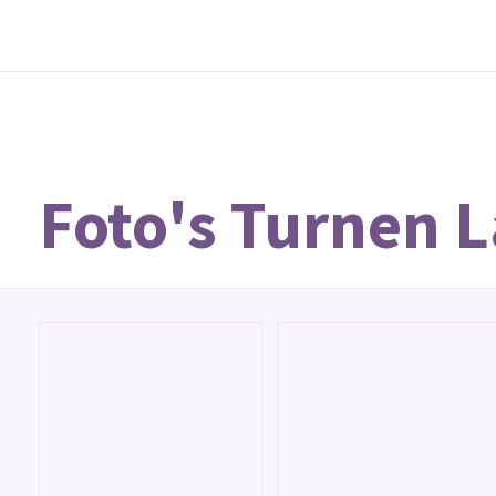
Foto's Turnen 