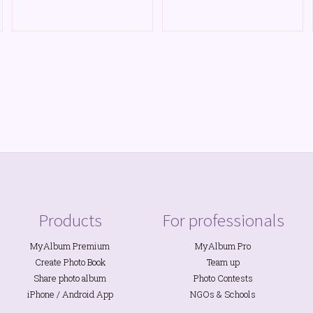
Products
For professionals
MyAlbum Premium
MyAlbum Pro
Create Photo Book
Team up
Share photo album
Photo Contests
iPhone
/
Android
App
NGOs
&
Schools