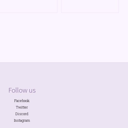
Follow us
Facebook
Twitter
Discord
Instagram