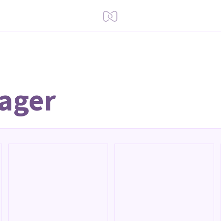
Lager