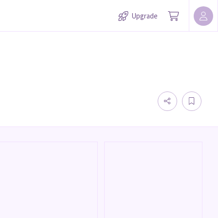
Upgrade