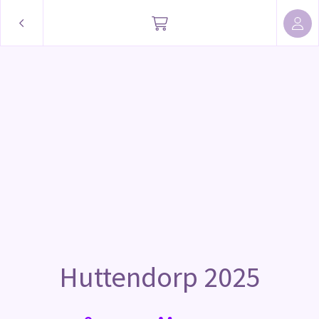
Huttendorp 2025