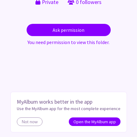
Private
0 followers
Ask permission
You need permission to view this folder.
MyAlbum works better in the app
Use the MyAlbum app for the most complete experience
Open the MyAlbum app
Not now