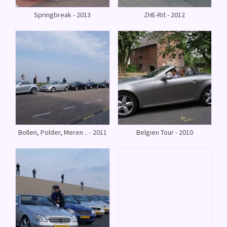
Springbreak - 2013
ZHE-Rit - 2012
Bollen, Polder, Meren .. - 2011
Belgien Tour - 2010