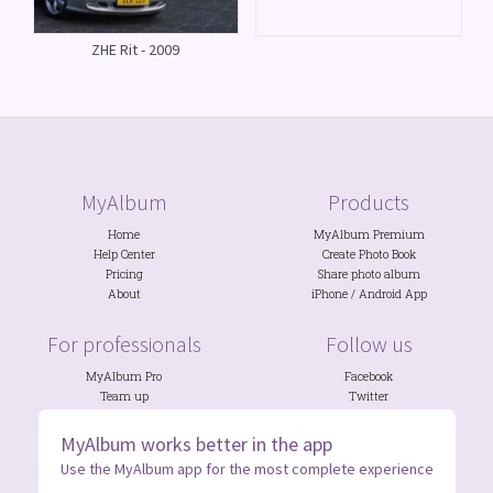
ZHE Rit - 2009
MyAlbum
Products
Home
MyAlbum Premium
Help Center
Create Photo Book
Pricing
Share photo album
About
iPhone
/
Android
App
For professionals
Follow us
MyAlbum Pro
Facebook
Team up
Twitter
Photo Contests
Discord
NGOs
&
Schools
Instagram
MyAlbum works better in the app
Use the MyAlbum app for the most complete experience