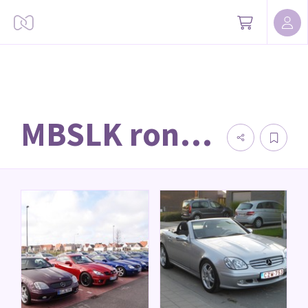
MBSLK rondritten