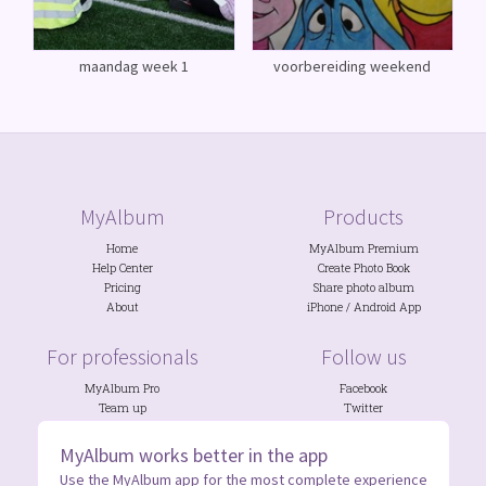
maandag week 1
voorbereiding weekend
MyAlbum
Products
Home
MyAlbum Premium
Help Center
Create Photo Book
Pricing
Share photo album
About
iPhone
/
Android
App
For professionals
Follow us
MyAlbum Pro
Facebook
Team up
Twitter
Photo Contests
Discord
NGOs
&
Schools
Instagram
MyAlbum works better in the app
Use the MyAlbum app for the most complete experience