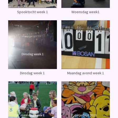
Spooktocht week 1
Woensdag week1
Dinsdag week 1
Maandag avond week 1