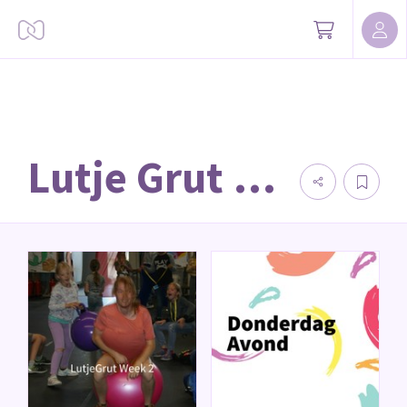
Lutje Grut 2023