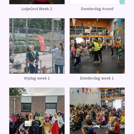
LutjeGrut Week 2
Donderdag Avond
Vrijdag week 1
Donderdag week 1