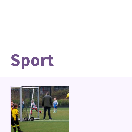
Sport