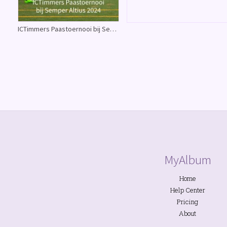
ICTimmers Paastoernooi bij Semper Altius 2024
MyAlbum
Home
Help Center
Pricing
About