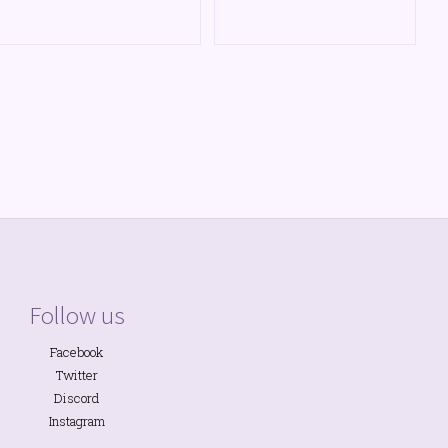
Follow us
Facebook
Twitter
Discord
Instagram