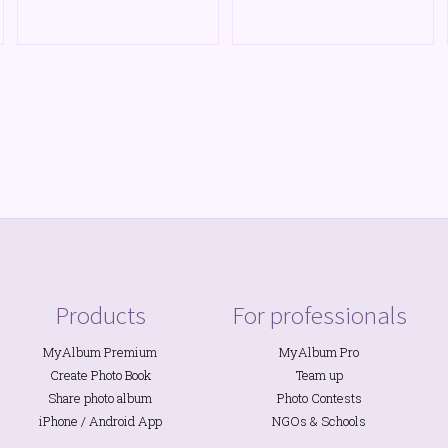
Products
For professionals
MyAlbum Premium
MyAlbum Pro
Create Photo Book
Team up
Share photo album
Photo Contests
iPhone
/
Android
App
NGOs
&
Schools