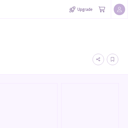
Upgrade