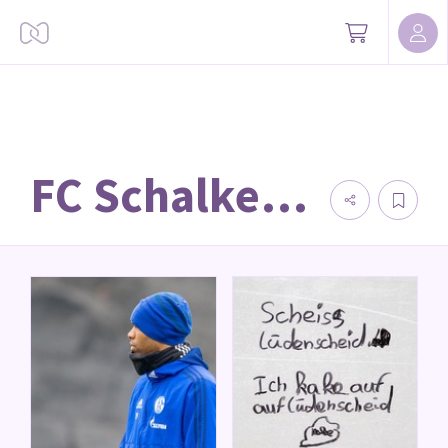
FC Schalke 04