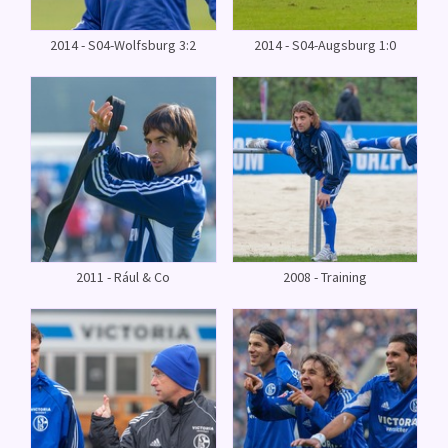
2014 - S04-Wolfsburg 3:2
2014 - S04-Augsburg 1:0
2011 - Rául & Co
2008 - Training