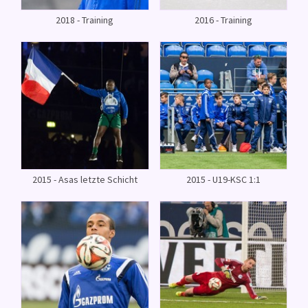
2018 - Training
2016 - Training
2015 - Asas letzte Schicht
2015 - U19-KSC 1:1