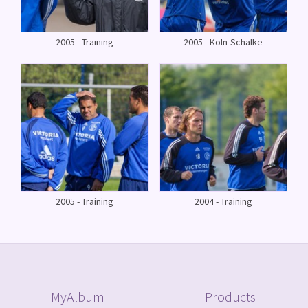
2005 - Training
2005 - Köln-Schalke
2005 - Training
2004 - Training
MyAlbum
Products