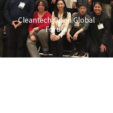
Cleantech Open Global
Forum