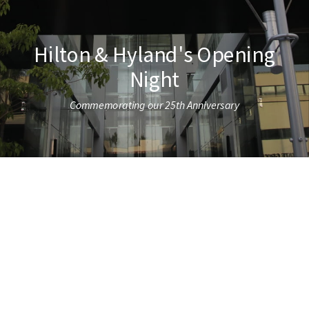
Hilton & Hyland's Opening
Night
Commemorating our 25th Anniversary