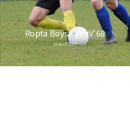
Ropta Boys - VenV'68
15 April 2023