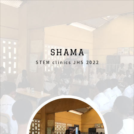
SHAMA
STEM clinics JHS 2022