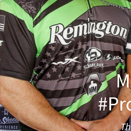
M
#Pr
Th