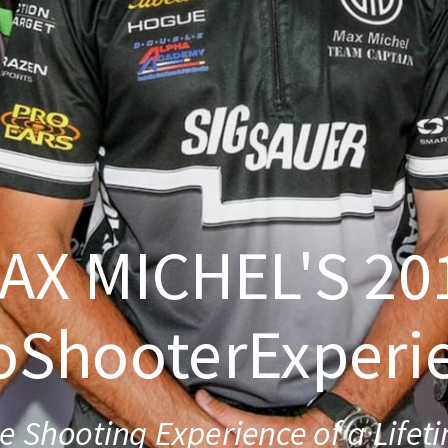
AX MICHEL'S 20
oShooterExperi
e Shooting Experience of a Lifet