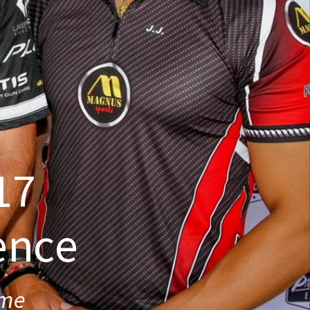
17
ence
ime