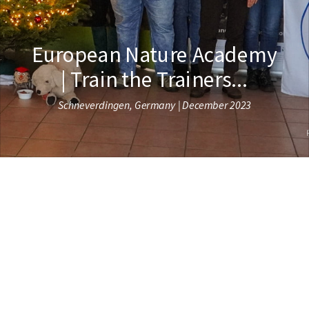
European Nature Academy
| Train the Trainers...
Schneverdingen, Germany | December 2023