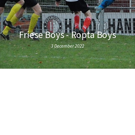
Friese Boys - Ropta Boys
3 December 2022