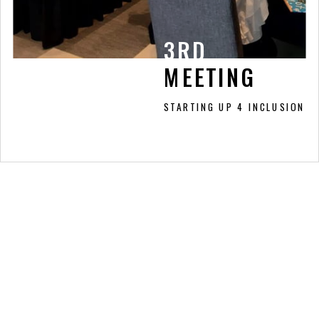
3RD
3RD
MEETING
MEETING
STARTING UP 4 INCLUSION