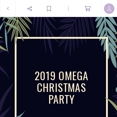
2019 OMEGA
CHRISTMAS
PARTY