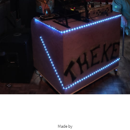
Made by