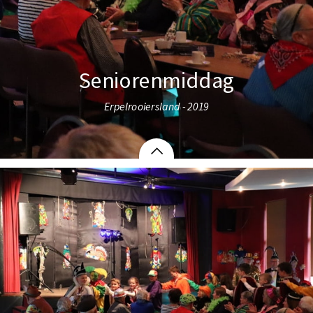
Seniorenmiddag
Erpelrooiersland - 2019