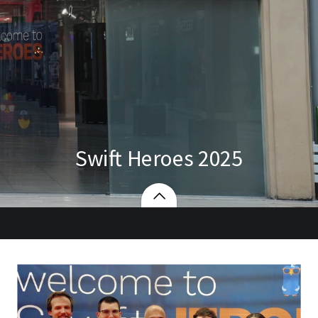
Swift Heroes 2025