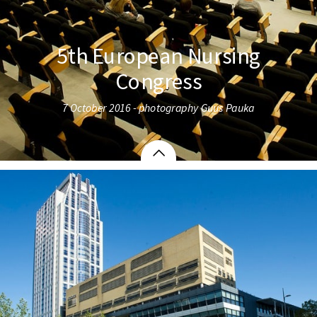
5th European Nursing
Congress
7 October 2016 - photography Guus Pauka