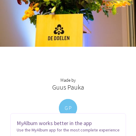
Made by
Guus Pauka
G
P
MyAlbum works better in the app
Use the MyAlbum app for the most complete experience