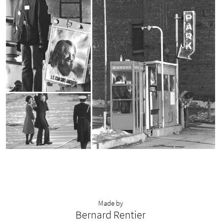
Made by
Bernard Rentier