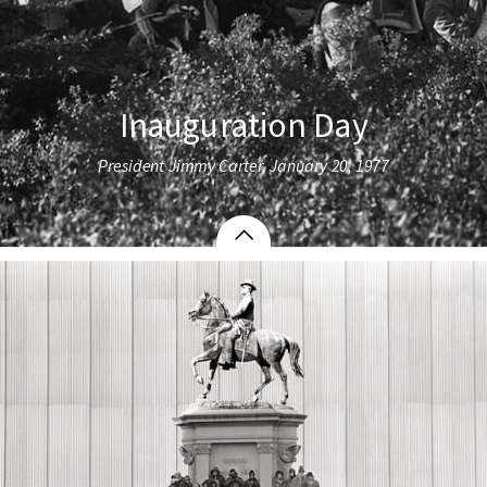
Inauguration Day
President Jimmy Carter, January 20, 1977