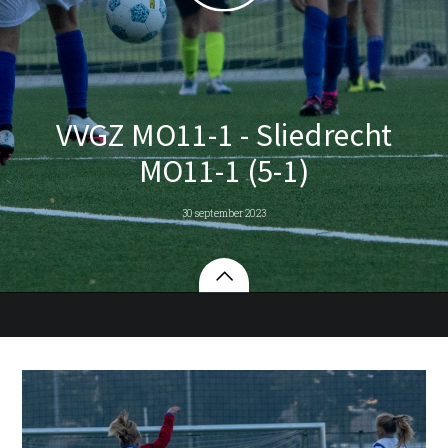
VVGZ MO11-1 - Sliedrecht
MO11-1 (5-1)
30 september 2023