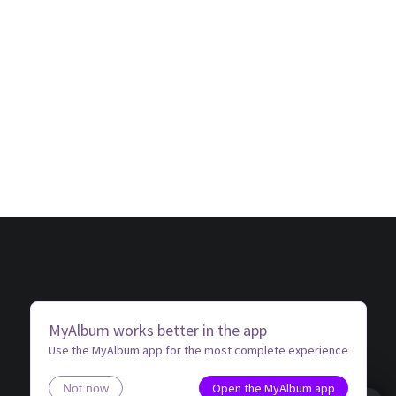
MyAlbum works better in the app
Use the MyAlbum app for the most complete experience
Open the MyAlbum app
Not now