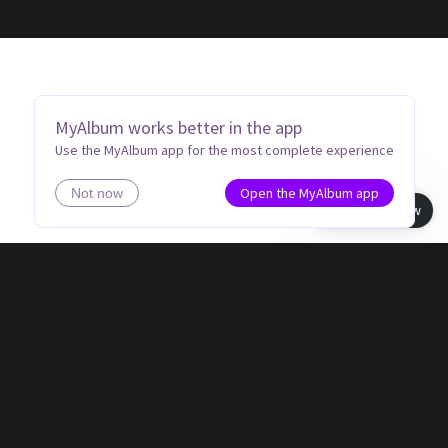
MyAlbum works better in the app
Use the MyAlbum app for the most complete experience
Open the MyAlbum app
Not now
Book view