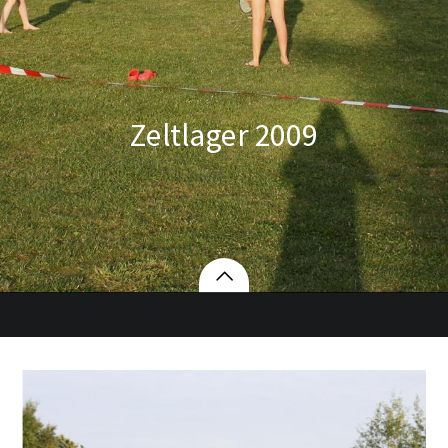
Zeltlager 2009