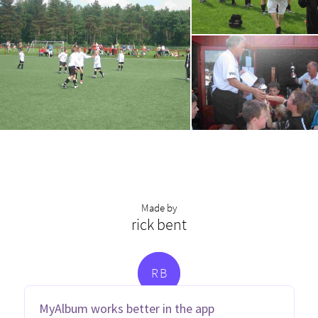
Made by
rick bent
R
B
MyAlbum works better in the app