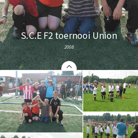
S.C.E F2 toernooi Union
2008