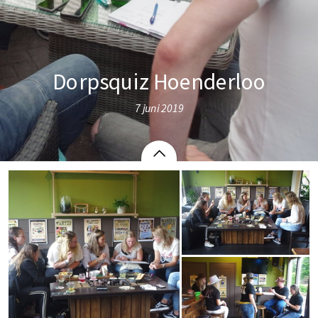
Dorpsquiz Hoenderloo
7 juni 2019