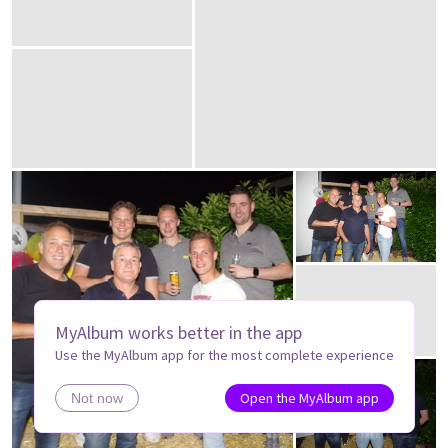
MyAlbum works better in the app
Use the MyAlbum app for the most complete experience
Open the MyAlbum app
Not now