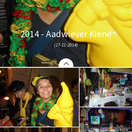
2014 - Aadwiever Kiene
(17-11-2014)