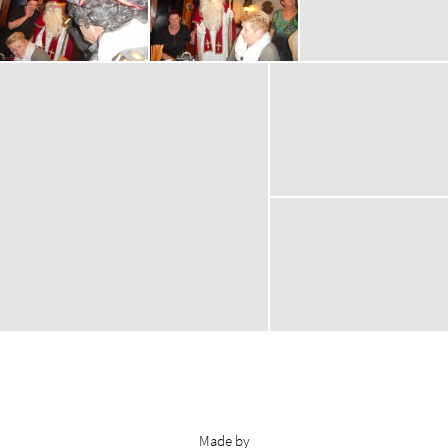
Made by