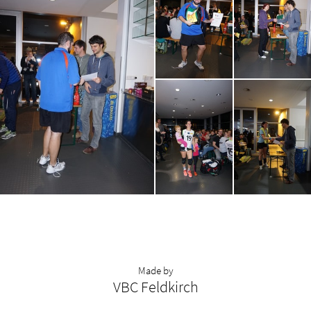
Made by
VBC Feldkirch