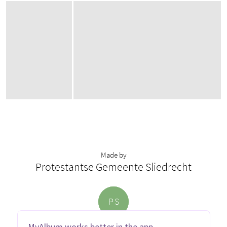
Made by
Protestantse Gemeente Sliedrecht
P
S
MyAlbum works better in the app