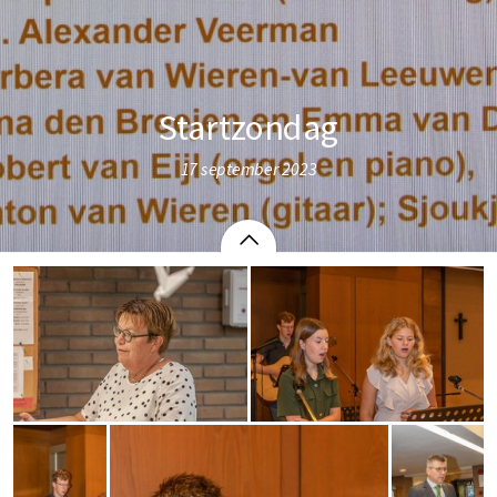
Startzondag
17 september 2023