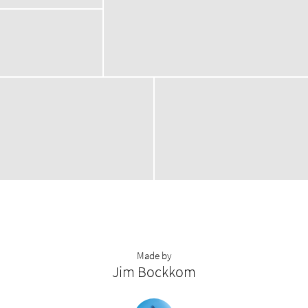
Made by
Jim Bockkom