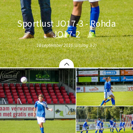
Sportlust JO17-3 - Rohda
JO17-2
10 september 2016 (uitslag 3-2)