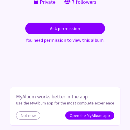
Private
7 followers
Ask permission
You need permission to view this album.
MyAlbum works better in the app
Use the MyAlbum app for the most complete experience
Open the MyAlbum app
Not now