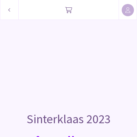
Sinterklaas 2023