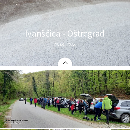
Ivanščica - Oštrcgrad
24. 04. 2022.