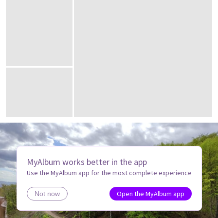
MyAlbum works better in the app
Use the MyAlbum app for the most complete experience
Open the MyAlbum app
Not now