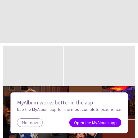
MyAlbum works better in the app
Use the MyAlbum app for the most complete experience
Open the MyAlbum app
Not now