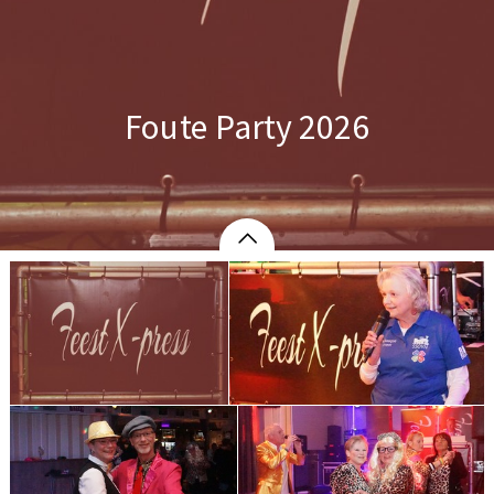
Foute Party 2026