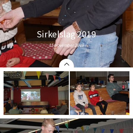
Sirkelslag 2019
15 november 2019