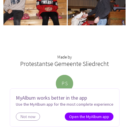
Made by
Protestantse Gemeente Sliedrecht
P
S
MyAlbum works better in the app
Use the MyAlbum app for the most complete experience
Open the MyAlbum app
Not now