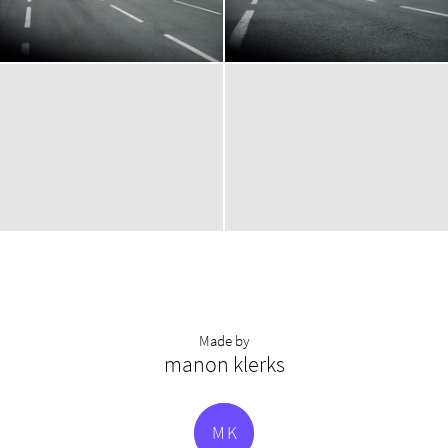
Made by
manon klerks
M
K