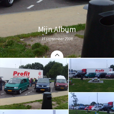
Mijn Album
15 september 2008