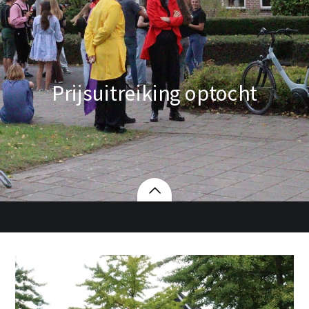
Prijsuitreiking optocht