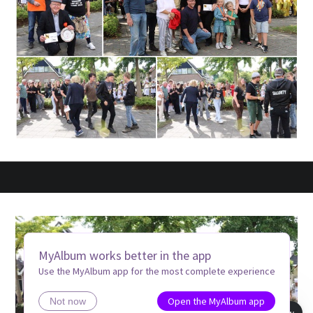
MyAlbum works better in the app
Use the MyAlbum app for the most complete experience
Open the MyAlbum app
Not now
Book view