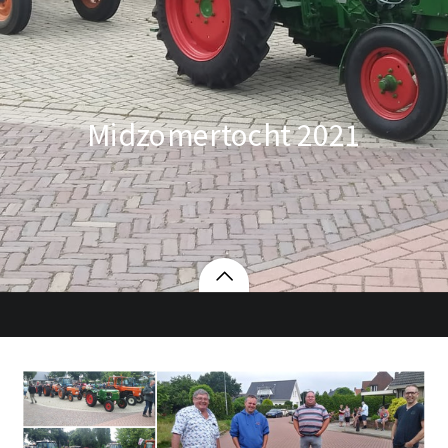
Midzomertocht 2021