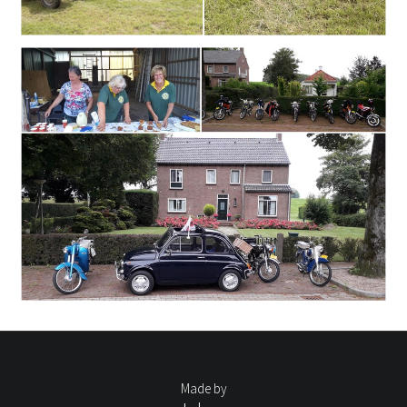
Made by