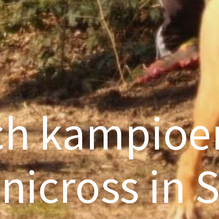
ch kampio
nicross in 