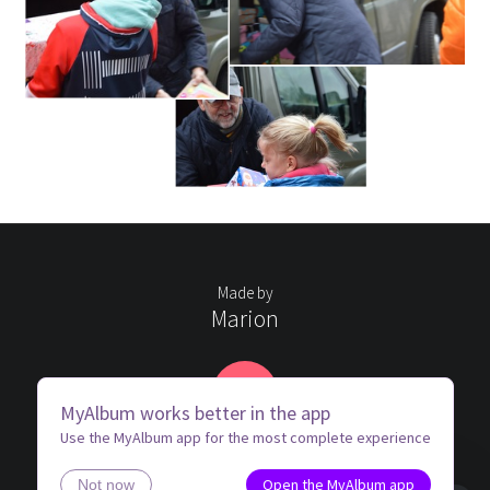
Made by
Marion
MK
MyAlbum works better in the app
Use the MyAlbum app for the most complete experience
Open the MyAlbum app
Not now