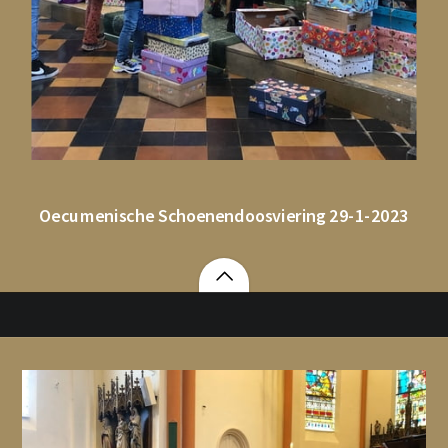
Oecumenische Schoenendoosviering 29-1-2023