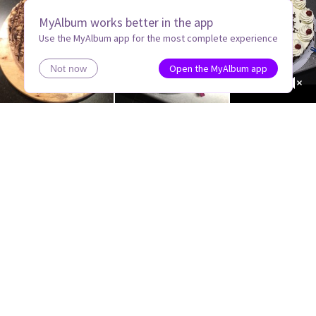
MyAlbum works better in the app
Use the MyAlbum app for the most complete experience
Open the MyAlbum app
Not now