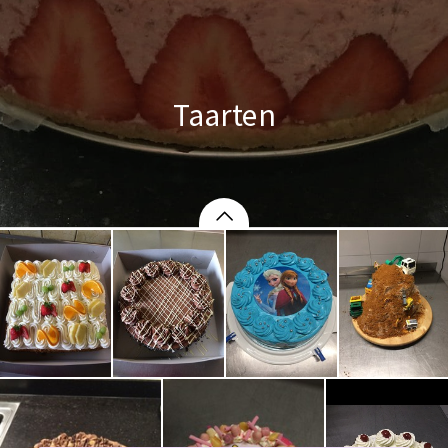
Taarten