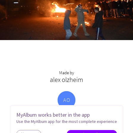
Made by
alex olzheim
A
O
MyAlbum works better in the app
Use the MyAlbum app for the most complete experience