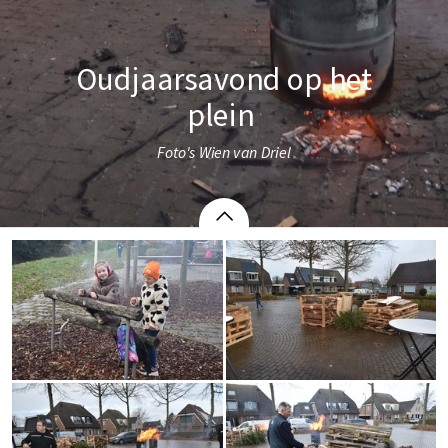
Oudjaarsavond op het
plein 
Foto's Wien van Driel