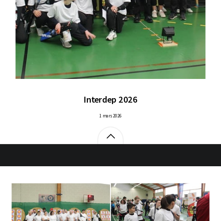
Interdep 2026
1 mars 2026