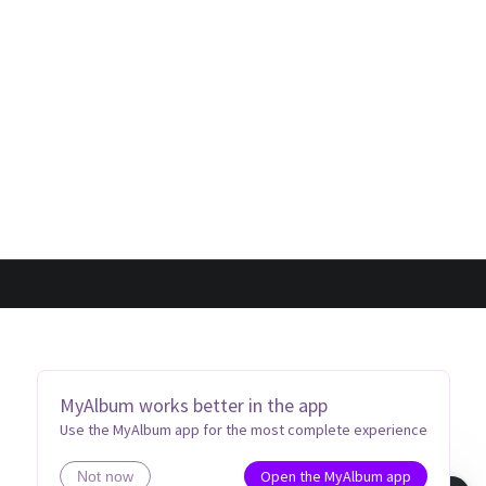
MyAlbum works better in the app
Use the MyAlbum app for the most complete experience
Open the MyAlbum app
Not now