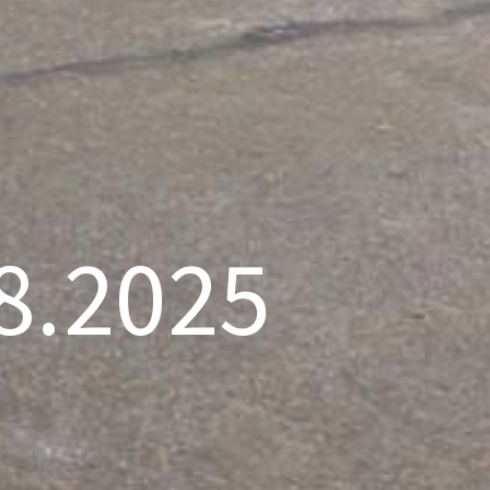
.8.2025