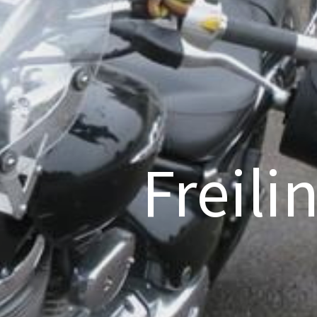
Freili