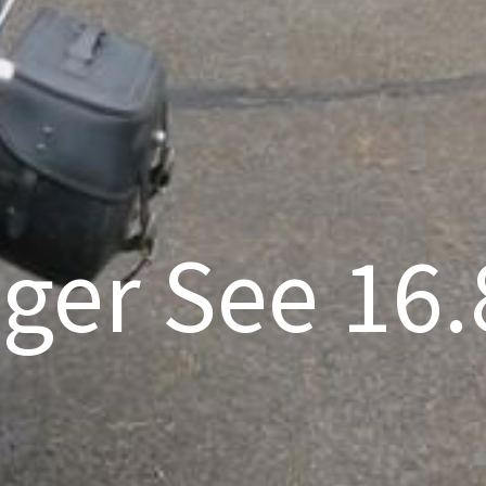
nger See 16