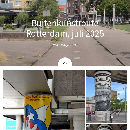
Buitenkunstroute
Rotterdam, juli 2025
ennonuy.com