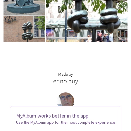
Made by
enno nuy
MyAlbum works better in the app
Use the MyAlbum app for the most complete experience