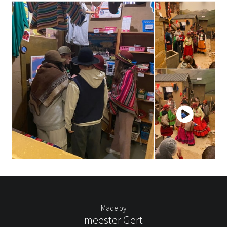
Made by
meester Gert