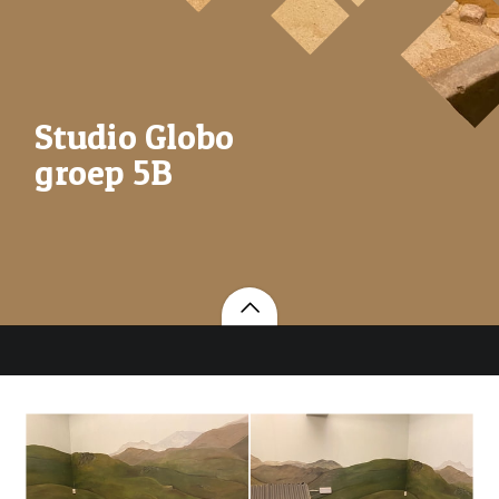
Studio Globo
groep 5B