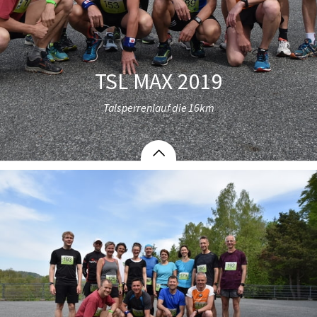
TSL MAX 2019
Talsperrenlauf die 16km