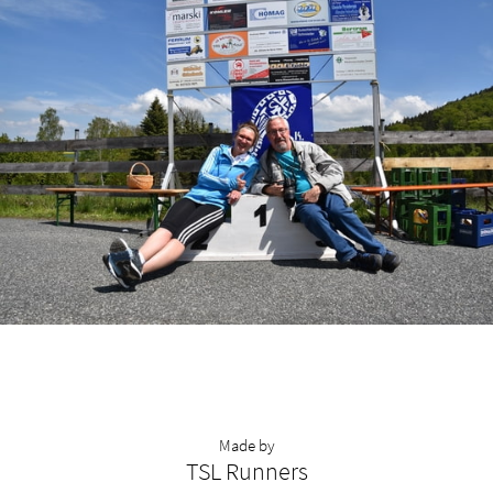
Made by
TSL Runners