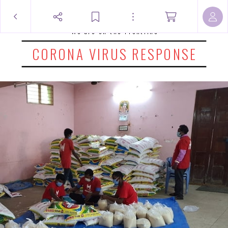
We are on the Frontline
CORONA VIRUS RESPONSE