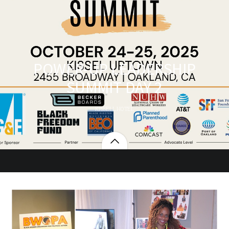
POWER-UP LEADERSHIP
SUMMIT DAY 2
KISSELL HOTEL