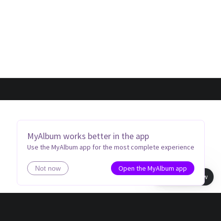
MyAlbum works better in the app
Use the MyAlbum app for the most complete experience
Open the MyAlbum app
Not now
Book view