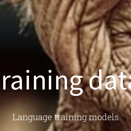
training dat
Language training models