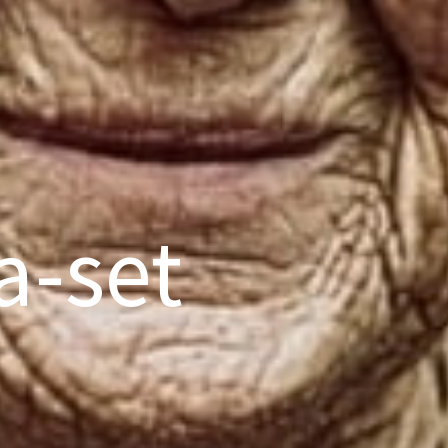
a-set