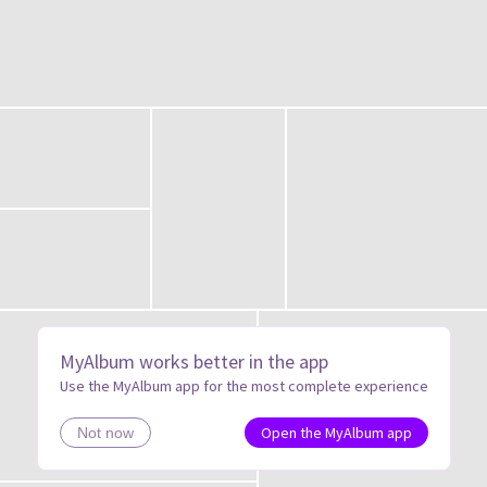
MyAlbum works better in the app
Use the MyAlbum app for the most complete experience
Open the MyAlbum app
Not now