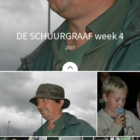
DE SCHUURGRAAF week 4
2007