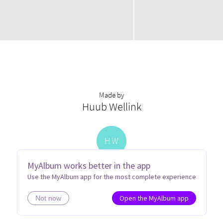
Made by
Huub Wellink
H
W
MyAlbum works better in the app
Use the MyAlbum app for the most complete experience
Open the MyAlbum app
Not now