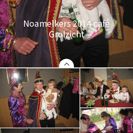
Noamelkers 2014 café
Grolzicht